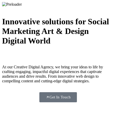
Innovative solutions for
Social
Marketing
Art & Design
Digital World
At our Creative Digital Agency, we bring your ideas to life by
crafting engaging, impactful digital experiences that captivate
audiences and drive results. From innovative web design to
compelling content and cutting-edge digital strategies.
Get In Touch