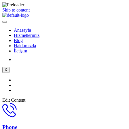
Skip to content
Anasayfa
Hizmetlerimiz
Blog
Hakkımızda
İletişim
X
Edit Content
Phone