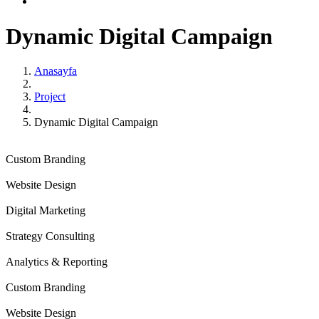
Dynamic Digital
Campaign
Anasayfa
Project
Dynamic Digital Campaign
Custom Branding
Website Design
Digital Marketing
Strategy Consulting
Analytics & Reporting
Custom Branding
Website Design