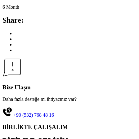
6 Month
Share:
Bize Ulaşın
Daha fazla desteğe mi ihtiyacınız var?
+90 (532) 768 48 16
BİRLİKTE ÇALIŞALIM