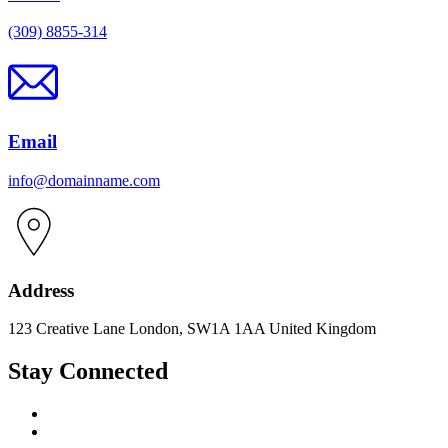
(309) 8855-314
Email
info@domainname.com
Address
123 Creative Lane London, SW1A 1AA United Kingdom
Stay Connected