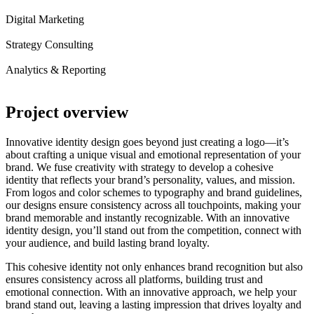
Digital Marketing
Strategy Consulting
Analytics & Reporting
Project
overview
Innovative identity design goes beyond just creating a logo—it’s
about crafting a unique visual and emotional representation of your
brand. We fuse creativity with strategy to develop a cohesive
identity that reflects your brand’s personality, values, and mission.
From logos and color schemes to typography and brand guidelines,
our designs ensure consistency across all touchpoints, making your
brand memorable and instantly recognizable. With an innovative
identity design, you’ll stand out from the competition, connect with
your audience, and build lasting brand loyalty.
This cohesive identity not only enhances brand recognition but also
ensures consistency across all platforms, building trust and
emotional connection. With an innovative approach, we help your
brand stand out, leaving a lasting impression that drives loyalty and