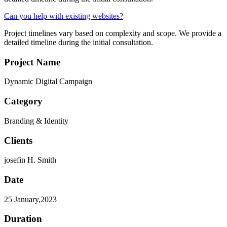
Can you help with existing websites?
Project timelines vary based on complexity and scope. We provide a
detailed timeline during the initial consultation.
Project Name
Dynamic Digital Campaign
Category
Branding & Identity
Clients
josefin H. Smith
Date
25 January,2023
Duration