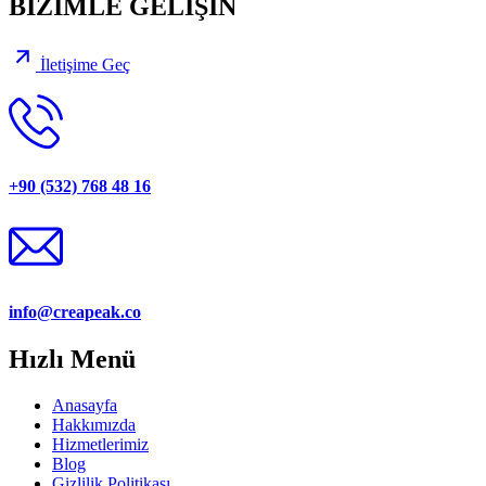
BİZİMLE GELİŞİN
İletişime Geç
+90 (532) 768 48 16
info@creapeak.co
Hızlı Menü
Anasayfa
Hakkımızda
Hizmetlerimiz
Blog
Gizlilik Politikası