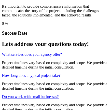
It’s important to provide comprehensive information that
communicates the story of the project, including the challenges
faced, the solutions implemented, and the achieved results.
0
%
Success Rate
Lets address your
questions
today!
What services does your agency offer?
Project timelines vary based on complexity and scope. We provide a
detailed timeline during the initial consultation.
How long does a typical project take?
Project timelines vary based on complexity and scope. We provide a
detailed timeline during the initial consultation.
Do you work with small businesses?
Project timelines vary based on complexity and scope. We provide a
detailed timeline during the initial consultation.