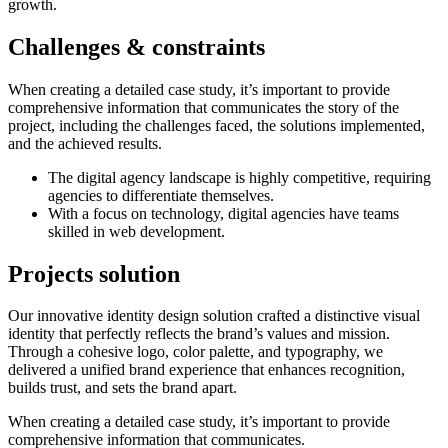
growth.
Challenges &
constraints
When creating a detailed case study, it’s important to provide
comprehensive information that communicates the story of the
project, including the challenges faced, the solutions implemented,
and the achieved results.
The digital agency landscape is highly competitive, requiring
agencies to differentiate themselves.
With a focus on technology, digital agencies have teams
skilled in web development.
Projects
solution
Our innovative identity design solution crafted a distinctive visual
identity that perfectly reflects the brand’s values and mission.
Through a cohesive logo, color palette, and typography, we
delivered a unified brand experience that enhances recognition,
builds trust, and sets the brand apart.
When creating a detailed case study, it’s important to provide
comprehensive information that communicates.